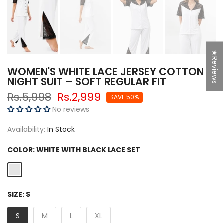
★Reviews
WOMEN'S WHITE LACE JERSEY COTTON
NIGHT SUIT – SOFT REGULAR FIT
Rs.5,998
Rs.2,999
SAVE 50%
No reviews
Availability:
In Stock
COLOR:
WHITE WITH BLACK LACE SET
SIZE:
S
S
M
L
XL