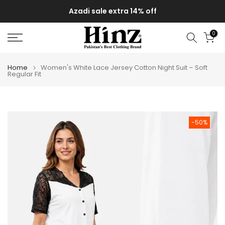
Skip
Azadi sale extra 14% off
to
content
0
Home
Women's White Lace Jersey Cotton Night Suit – Soft
Regular Fit
-50%