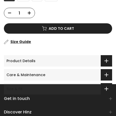
ADD TO CART
Size Guide
Product Details
Care & Maintenance
Size & Fit
Get in touch
Discover Hinz