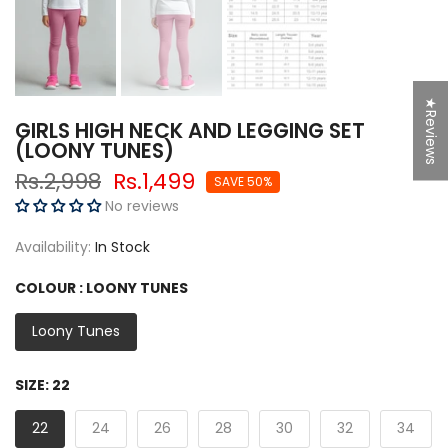
★Reviews
SPIN NOW
GIRLS HIGH NECK AND LEGGING SET
(LOONY TUNES)
Rs.2,998
Rs.1,499
SAVE 50%
No reviews
50% Off
Try Again
5% off
Availability:
In Stock
g
COLOUR :
LOONY TUNES
F
r
e
e
S
hi
p
pi
n
So close
Loony Tunes
10% off
SIZE:
22
10% off
Sorry...
22
24
26
28
30
32
34