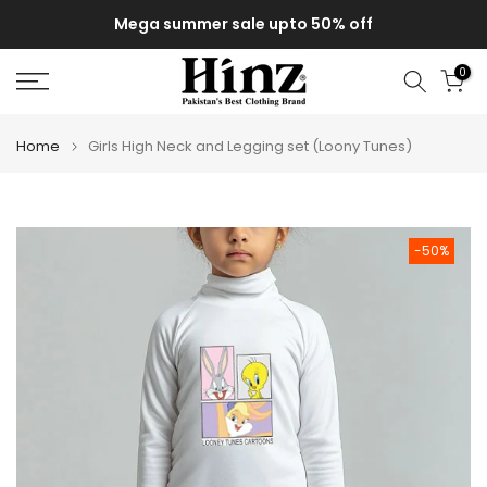
0% off
Delivery of your order might get delayed due to
Skip
monsoon rains
to
content
0
Home
Girls High Neck and Legging set (Loony Tunes)
-50%