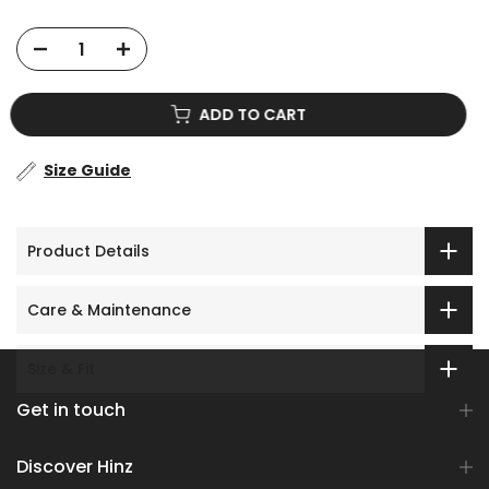
No prize
5% off
ADD TO CART
Size Guide
Product Details
Care & Maintenance
Size & Fit
Get in touch
Discover Hinz