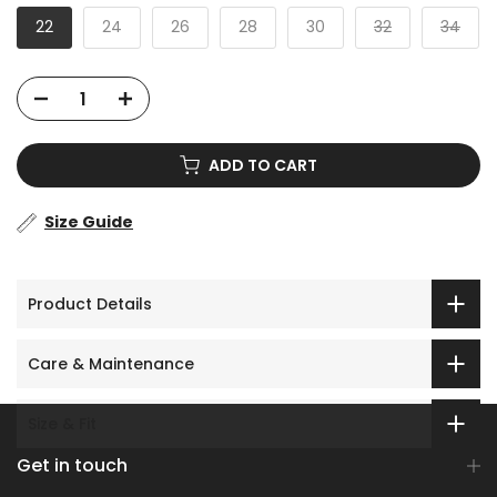
22
24
26
28
30
32
34
ADD TO CART
Size Guide
Product Details
Care & Maintenance
Size & Fit
Get in touch