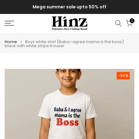
Skip
Mega summer sale upto 50% off
to
content
0
Home
Boys white shirt (Baba i agree mama is the boss)
black with white stripe trouser
-50%