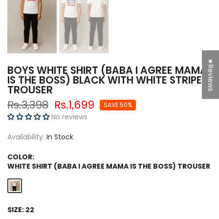
★Reviews
BOYS WHITE SHIRT (BABA I AGREE MAMA
IS THE BOSS) BLACK WITH WHITE STRIPE
TROUSER
Rs.3,398
Rs.1,699
SAVE 50%
No reviews
Availability:
In Stock
COLOR:
WHITE SHIRT (BABA I AGREE MAMA IS THE BOSS) TROUSER
SIZE:
22