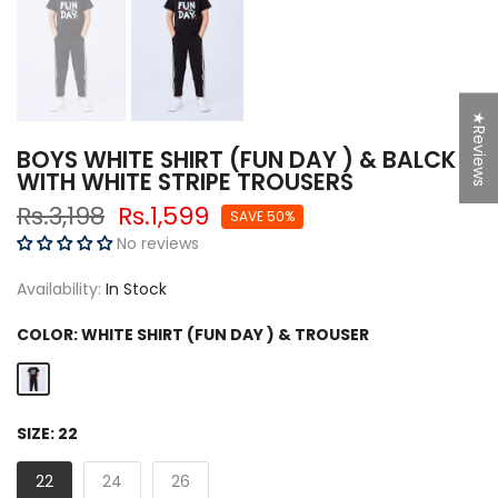
★Reviews
BOYS WHITE SHIRT (FUN DAY ) & BALCK
WITH WHITE STRIPE TROUSERS
Rs.3,198
Rs.1,599
SAVE 50%
No reviews
Availability:
In Stock
COLOR:
WHITE SHIRT (FUN DAY ) & TROUSER
SIZE:
22
22
24
26