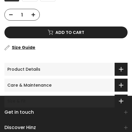
ADD TO CART
Size Guide
Product Details
Care & Maintenance
Size & Fit
Get in touch
Discover Hinz