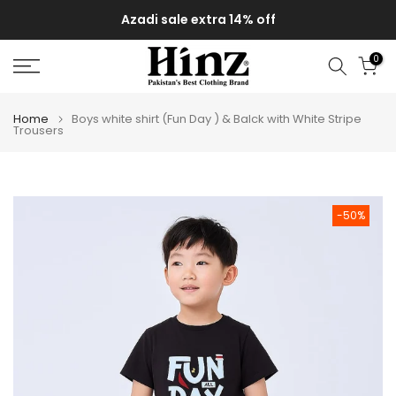
Skip
Azadi sale extra 14% off
to
content
0
Home
Boys white shirt (Fun Day ) & Balck with White Stripe
Trousers
-50%