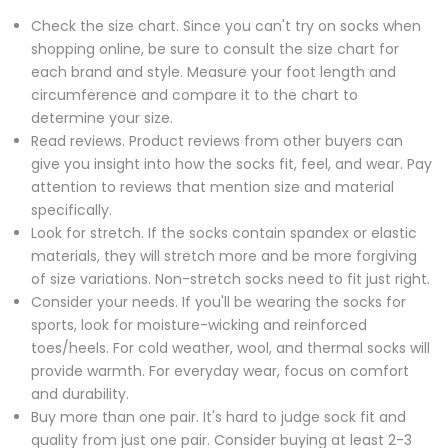
Check the size chart. Since you can't try on socks when
shopping online, be sure to consult the size chart for
each brand and style. Measure your foot length and
circumference and compare it to the chart to
determine your size.
Read reviews. Product reviews from other buyers can
give you insight into how the socks fit, feel, and wear. Pay
attention to reviews that mention size and material
specifically.
Look for stretch. If the socks contain spandex or elastic
materials, they will stretch more and be more forgiving
of size variations. Non-stretch socks need to fit just right.
Consider your needs. If you'll be wearing the socks for
sports, look for moisture-wicking and reinforced
toes/heels. For cold weather, wool, and thermal socks will
provide warmth. For everyday wear, focus on comfort
and durability.
Buy more than one pair. It's hard to judge sock fit and
quality from just one pair. Consider buying at least 2-3