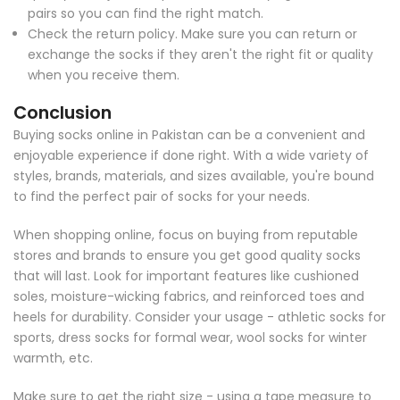
pairs so you can find the right match.
Check the return policy. Make sure you can return or
exchange the socks if they aren't the right fit or quality
when you receive them.
Conclusion
Buying socks online in Pakistan can be a convenient and
enjoyable experience if done right. With a wide variety of
styles, brands, materials, and sizes available, you're bound
to find the perfect pair of socks for your needs.
When shopping online, focus on buying from reputable
stores and brands to ensure you get good quality socks
that will last. Look for important features like cushioned
soles, moisture-wicking fabrics, and reinforced toes and
heels for durability. Consider your usage - athletic socks for
sports, dress socks for formal wear, wool socks for winter
warmth, etc.
Make sure to get the right size - using a tape measure to