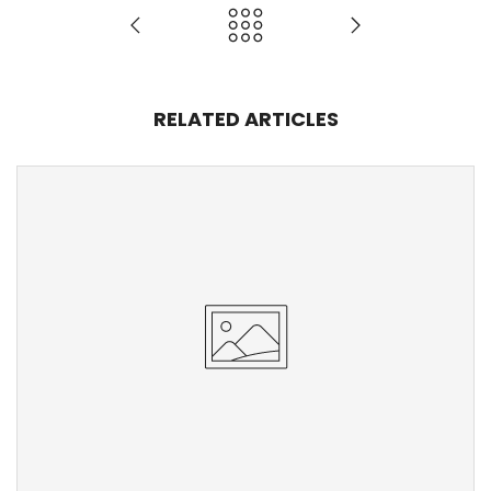
RELATED ARTICLES