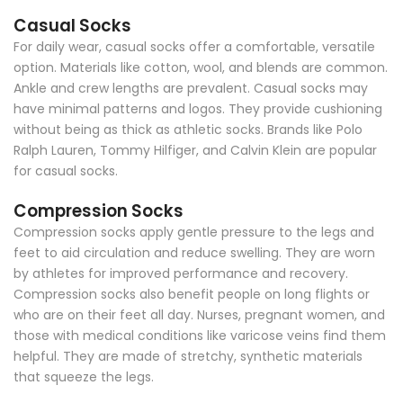
Casual Socks
For daily wear, casual socks offer a comfortable, versatile
option. Materials like cotton, wool, and blends are common.
Ankle and crew lengths are prevalent. Casual socks may
have minimal patterns and logos. They provide cushioning
without being as thick as athletic socks. Brands like Polo
Ralph Lauren, Tommy Hilfiger, and Calvin Klein are popular
for casual socks.
Compression Socks
Compression socks apply gentle pressure to the legs and
feet to aid circulation and reduce swelling. They are worn
by athletes for improved performance and recovery.
Compression socks also benefit people on long flights or
who are on their feet all day. Nurses, pregnant women, and
those with medical conditions like varicose veins find them
helpful. They are made of stretchy, synthetic materials
that squeeze the legs.