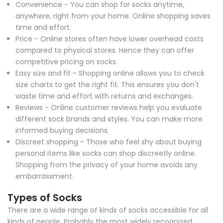
Convenience - You can shop for socks anytime,
anywhere, right from your home. Online shopping saves
time and effort.
Price - Online stores often have lower overhead costs
compared to physical stores. Hence they can offer
competitive pricing on socks.
Easy size and fit - Shopping online allows you to check
size charts to get the right fit. This ensures you don't
waste time and effort with returns and exchanges.
Reviews - Online customer reviews help you evaluate
different sock brands and styles. You can make more
informed buying decisions.
Discreet shopping - Those who feel shy about buying
personal items like socks can shop discreetly online.
Shopping from the privacy of your home avoids any
embarrassment.
Types of Socks
There are a wide range of kinds of socks accessible for all
kinds of people. Probably the most widely recognized