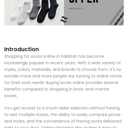
Introduction
Shopping for socks online in Pakistan has become
increasingly popular in recent years. With a wide variety of
styles, colors, materials, and brands to choose from, it's no
wonder more and more people are turning to online stores
for their sock needs. Buying socks online provides several
benefits compared to shopping in brick-and-mortar
stores.
You get access to a much wider selection without having
to visit multiple stores, the ability to easily compare prices
and styles, and the convenience of having socks delivered
right to your door. Online shopping also makes it easy to