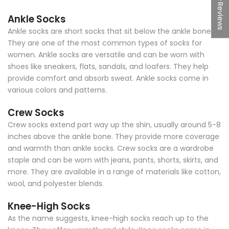
★Reviews
Ankle Socks
Ankle socks are short socks that sit below the ankle bone.
They are one of the most common types of socks for
women. Ankle socks are versatile and can be worn with
shoes like sneakers, flats, sandals, and loafers. They help
provide comfort and absorb sweat. Ankle socks come in
various colors and patterns.
Crew Socks
Crew socks extend part way up the shin, usually around 5-8
inches above the ankle bone. They provide more coverage
and warmth than ankle socks. Crew socks are a wardrobe
staple and can be worn with jeans, pants, shorts, skirts, and
more. They are available in a range of materials like cotton,
wool, and polyester blends.
Knee-High Socks
As the name suggests, knee-high socks reach up to the