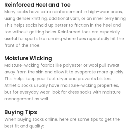
Reinforced Heel and Toe
Many socks have extra reinforcement in high-wear areas,
using denser knitting, additional yarn, or an inner terry lining.
This helps socks hold up better to friction in the heel and
toe without getting holes. Reinforced toes are especially
useful for sports like running where toes repeatedly hit the
front of the shoe.
Moisture Wicking
Moisture-wicking fabrics like polyester or wool pull sweat
away from the skin and allow it to evaporate more quickly.
This helps keep your feet dryer and prevents blisters.
Athletic socks usually have moisture-wicking properties,
but for everyday wear, look for dress socks with moisture
management as well.
Buying Tips
When buying socks online, here are some tips to get the
best fit and quality: