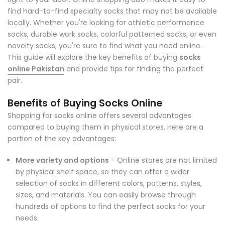
find hard-to-find specialty socks that may not be available
locally. Whether you're looking for athletic performance
socks, durable work socks, colorful patterned socks, or even
novelty socks, you're sure to find what you need online.
This guide will explore the key benefits of buying
socks
online Pakistan
and provide tips for finding the perfect
pair.
Benefits of Buying Socks Online
Shopping for socks online offers several advantages
compared to buying them in physical stores. Here are a
portion of the key advantages:
More variety and options
- Online stores are not limited
by physical shelf space, so they can offer a wider
selection of socks in different colors, patterns, styles,
sizes, and materials. You can easily browse through
hundreds of options to find the perfect socks for your
needs.