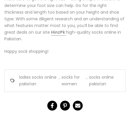
determine your foot size can help. Go for the right
thickness and length too based on your height and shoe
type. With some diligent research and an understanding of
what features matter most to you, you’ll be able to find
great deals on our site
HinzPk
high-quality socks online in
Pakistan.
Happy sock shopping!
ladies socks online
,
socks for
,
socks online
pakistan
women
pakistan