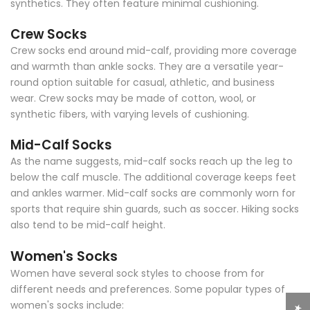
synthetics. They often feature minimal cushioning.
Crew Socks
Crew socks end around mid-calf, providing more coverage
and warmth than ankle socks. They are a versatile year-
round option suitable for casual, athletic, and business
wear. Crew socks may be made of cotton, wool, or
synthetic fibers, with varying levels of cushioning.
Mid-Calf Socks
As the name suggests, mid-calf socks reach up the leg to
below the calf muscle. The additional coverage keeps feet
and ankles warmer. Mid-calf socks are commonly worn for
sports that require shin guards, such as soccer. Hiking socks
also tend to be mid-calf height.
Women's Socks
Women have several sock styles to choose from for
different needs and preferences. Some popular types of
women's socks include: