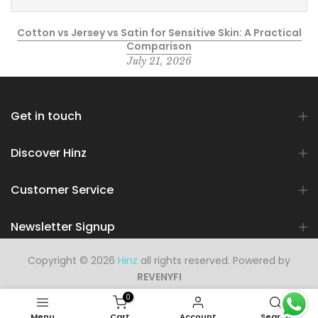
Cotton vs Jersey vs Satin for Sensitive Skin: A Practical
Comparison
July 21, 2026
Get in touch
Discover Hinz
Customer Service
Newsletter Signup
Copyright © 2026
Hinz
all rights reserved. Powered by
REVENYFI
0
Menu
Cart
Account
Search