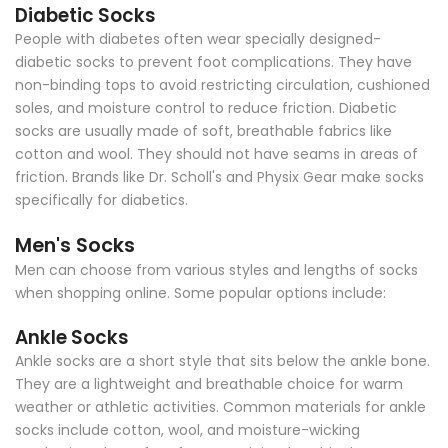
Diabetic Socks
People with diabetes often wear specially designed-
diabetic socks to prevent foot complications. They have
non-binding tops to avoid restricting circulation, cushioned
soles, and moisture control to reduce friction. Diabetic
socks are usually made of soft, breathable fabrics like
cotton and wool. They should not have seams in areas of
friction. Brands like Dr. Scholl's and Physix Gear make socks
specifically for diabetics.
Men's Socks
Men can choose from various styles and lengths of socks
when shopping online. Some popular options include:
Ankle Socks
Ankle socks are a short style that sits below the ankle bone.
They are a lightweight and breathable choice for warm
weather or athletic activities. Common materials for ankle
socks include cotton, wool, and moisture-wicking