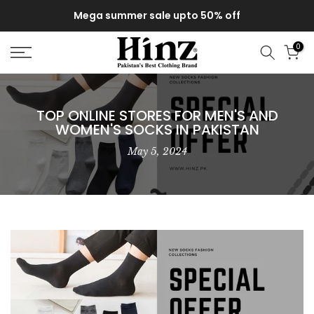
Skip
Mega summer sale upto 50% off
to
content
0
TOP ONLINE STORES FOR MEN'S AND
WOMEN'S SOCKS IN PAKISTAN
May 5, 2024