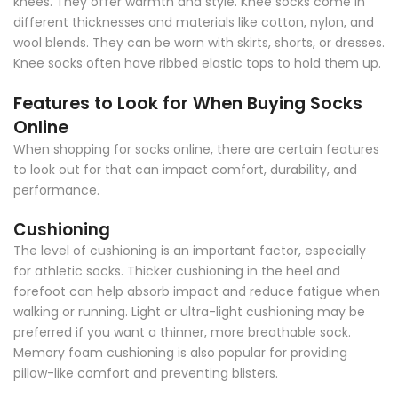
knees. They offer warmth and style. Knee socks come in
different thicknesses and materials like cotton, nylon, and
wool blends. They can be worn with skirts, shorts, or dresses.
Knee socks often have ribbed elastic tops to hold them up.
Features to Look for When Buying Socks
Online
When shopping for socks online, there are certain features
to look out for that can impact comfort, durability, and
performance.
Cushioning
The level of cushioning is an important factor, especially
for athletic socks. Thicker cushioning in the heel and
forefoot can help absorb impact and reduce fatigue when
walking or running. Light or ultra-light cushioning may be
preferred if you want a thinner, more breathable sock.
Memory foam cushioning is also popular for providing
pillow-like comfort and preventing blisters.