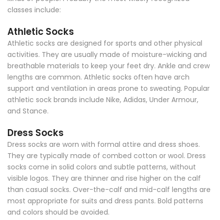
classes include:
Athletic Socks
Athletic socks are designed for sports and other physical
activities. They are usually made of moisture-wicking and
breathable materials to keep your feet dry. Ankle and crew
lengths are common. Athletic socks often have arch
support and ventilation in areas prone to sweating. Popular
athletic sock brands include Nike, Adidas, Under Armour,
and Stance.
Dress Socks
Dress socks are worn with formal attire and dress shoes.
They are typically made of combed cotton or wool. Dress
socks come in solid colors and subtle patterns, without
visible logos. They are thinner and rise higher on the calf
than casual socks. Over-the-calf and mid-calf lengths are
most appropriate for suits and dress pants. Bold patterns
and colors should be avoided.