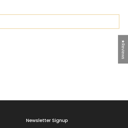
★Reviews
Newsletter Signup