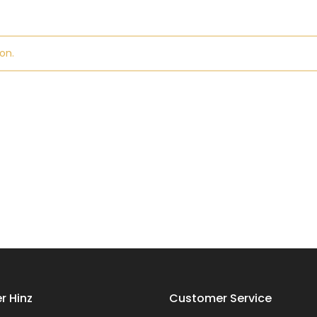
on.
r Hinz
Customer Service