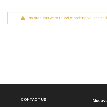
No products were found matching your selecti
CONTACT US
Discove