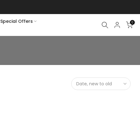
Special Offers
0
Date, new to old