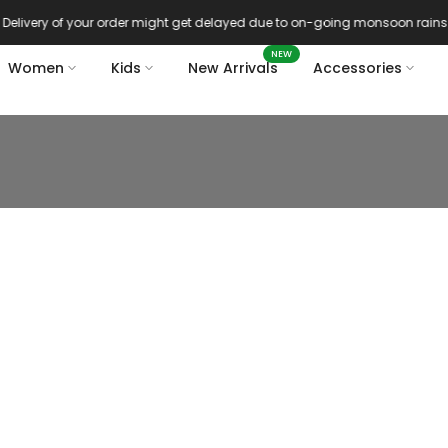
Delivery of your order might get delayed due to on-going monsoon rains
NEW
Women
Kids
New Arrivals
Accessories