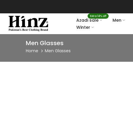
Skip
to
Extra 14% off
content
Azadi sale
Men
Winter
Men Glasses
Home
Men Glasses